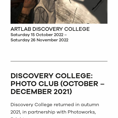
ARTLAB DISCOVERY COLLEGE
Saturday 15 October 2022 –
Saturday 26 November 2022
DISCOVERY COLLEGE:
PHOTO CLUB (OCTOBER –
DECEMBER 2021)
Discovery College returned in autumn
2021, in partnership with Photoworks,