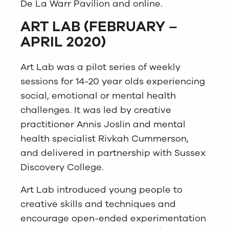
De La Warr Pavilion and online.
ART LAB (FEBRUARY –
APRIL 2020)
Art Lab was a pilot series of weekly
sessions for 14-20 year olds experiencing
social, emotional or mental health
challenges. It was led by creative
practitioner Annis Joslin and mental
health specialist Rivkah Cummerson,
and delivered in partnership with Sussex
Discovery College.
Art Lab introduced young people to
creative skills and techniques and
encourage open-ended experimentation