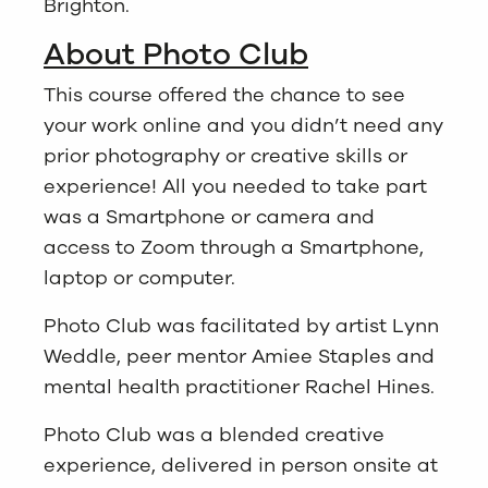
Brighton.
About Photo Club
This course offered the chance to see
your work online and you didn’t need any
prior photography or creative skills or
experience! All you needed to take part
was a Smartphone or camera and
access to Zoom through a Smartphone,
laptop or computer.
Photo Club was facilitated by artist Lynn
Weddle, peer mentor Amiee Staples and
mental health practitioner Rachel Hines.
Photo Club was a blended creative
experience, delivered in person onsite at