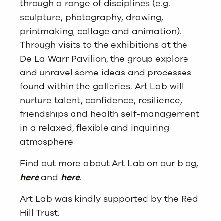
through a range of disciplines (e.g.
sculpture, photography, drawing,
printmaking, collage and animation).
Through visits to the exhibitions at the
De La Warr Pavilion, the group explore
and unravel some ideas and processes
found within the galleries. Art Lab will
nurture talent, confidence, resilience,
friendships and health self-management
in a relaxed, flexible and inquiring
atmosphere.
Find out more about Art Lab on our blog,
here
and
here
.
Art Lab was kindly supported by the Red
Hill Trust.