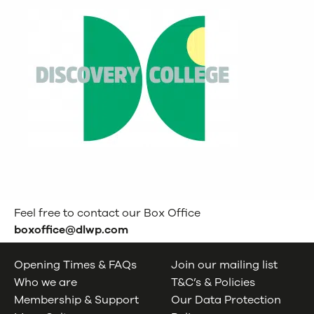
Feel free to contact our Box Office
boxoffice@dlwp.com
Opening Times & FAQs
Join our mailing list
Who we are
T&C’s & Policies
Membership & Support
Our Data Protection