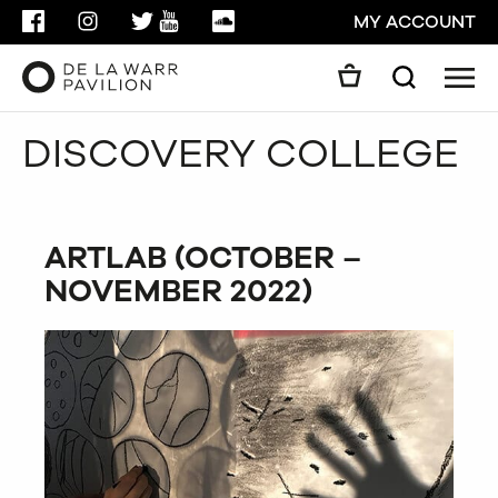
FACEBOOK
INSTAGRAM
TWITTER
YOUTUBE
SOUNDCLOUD
MY ACCOUNT
Men
Search
Search
DISCOVERY COLLEGE
GO
CLOSE
ARTLAB (OCTOBER –
NOVEMBER 2022)