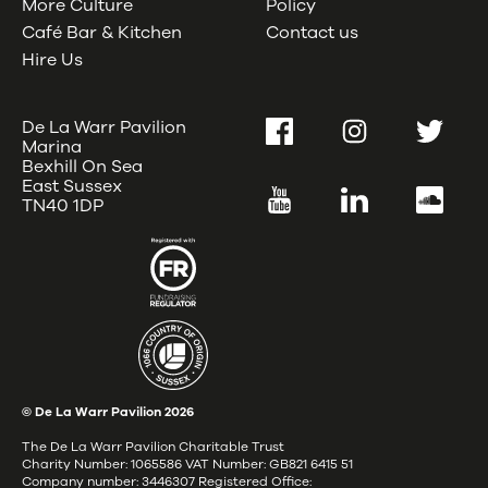
More Culture
Policy
Café Bar & Kitchen
Contact us
Hire Us
De La Warr Pavilion
Facebook
Instagram
Twitter
Marina
Bexhill On Sea
East Sussex
YouTube
LinkedIn
SoundC
TN40 1DP
© De La Warr Pavilion
2026
The De La Warr Pavilion Charitable Trust
Charity Number: 1065586 VAT Number: GB821 6415 51
Company number: 3446307 Registered Office: