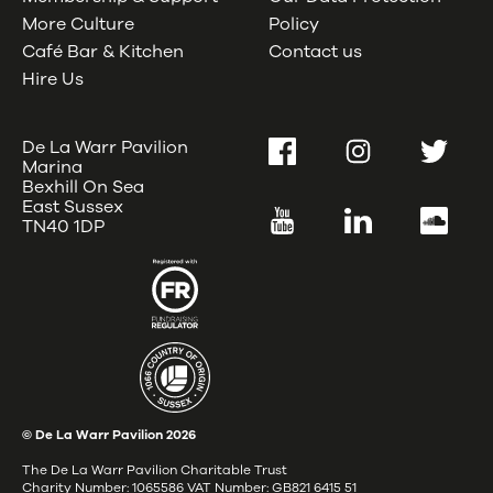
More Culture
Policy
Café Bar & Kitchen
Contact us
Hire Us
De La Warr Pavilion
Facebook
Instagram
Twitter
Marina
Bexhill On Sea
East Sussex
YouTube
LinkedIn
SoundC
TN40 1DP
© De La Warr Pavilion
2026
The De La Warr Pavilion Charitable Trust
Charity Number: 1065586 VAT Number: GB821 6415 51