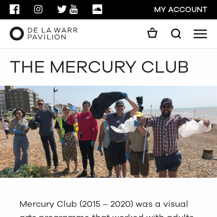
FACEBOOK
INSTAGRAM
TWITTER
YOUTUBE
SOUNDCLOUD
MY ACCOUNT
Men
Search
Search
THE MERCURY CLUB
GO
CLOSE
Mercury Club (2015 – 2020) was a visual