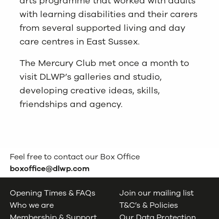
arts programme that worked with adults
with learning disabilities and their carers
from several supported living and day
care centres in East Sussex.
The Mercury Club met once a month to
visit DLWP’s galleries and studio,
developing creative ideas, skills,
friendships and agency.
Feel free to contact our Box Office
boxoffice@dlwp.com
Opening Times & FAQs
Join our mailing list
Who we are
T&C’s & Policies
Membership & Support
Our Data Protection