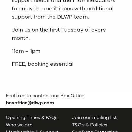
support needs and their families/carers
to enjoy the exhibitions with additional
support from the DLWP team.
Join us on the first Tuesday of every
month.
11am – 1pm
FREE, booking essential
Feel free to contact our Box Office
boxoffice@dlwp.com
Opening Times & FAQs
Join our mailing list
Who we are
T&C’s & Policies