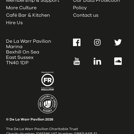
Membership & Support
Our Data Protection
More Culture
Policy
Café Bar & Kitchen
Contact us
Hire Us
De La Warr Pavilion
Facebook
Instagram
Twitter
Marina
Bexhill On Sea
East Sussex
YouTube
LinkedIn
SoundC
TN40 1DP
© De La Warr Pavilion
2026
The De La Warr Pavilion Charitable Trust
Charity Number: 1065586 VAT Number: GB821 6415 51