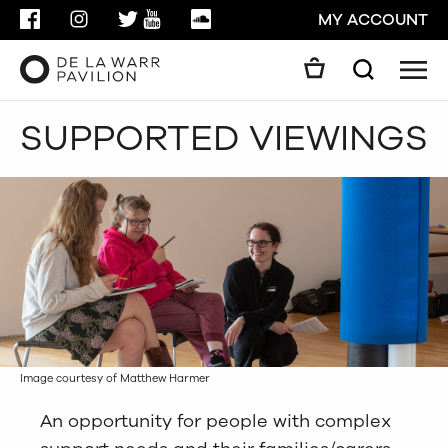
FACEBOOK
INSTAGRAM
TWITTER
YOUTUBE
SOUNDCLOUD
MY ACCOUNT
Men
Search
Search
SUPPORTED VIEWINGS
GO
CLOSE
Image courtesy of Matthew Harmer
An opportunity for people with complex