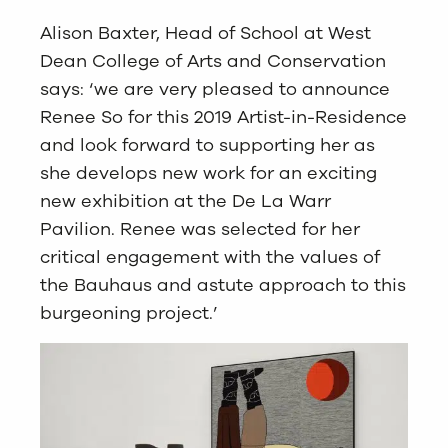
Alison Baxter, Head of School at West
Dean College of Arts and Conservation
says: ‘we are very pleased to announce
Renee So for this 2019 Artist-in-Residence
and look forward to supporting her as
she develops new work for an exciting
new exhibition at the De La Warr
Pavilion. Renee was selected for her
critical engagement with the values of
the Bauhaus and astute approach to this
burgeoning project.’