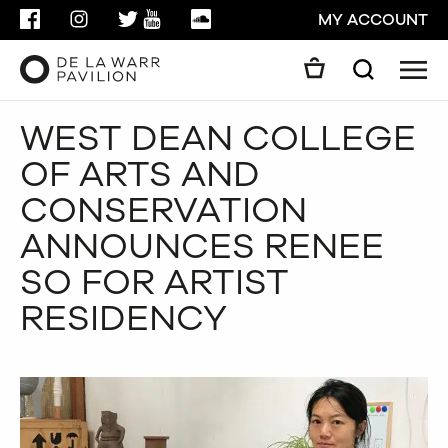
FACEBOOK
INSTAGRAM
TWITTER
YOUTUBE
SOUNDCLOUD
MY ACCOUNT
Men
Search
Search
WEST DEAN COLLEGE
GO
OF ARTS AND
CLOSE
CONSERVATION
ANNOUNCES RENEE
SO FOR ARTIST
RESIDENCY