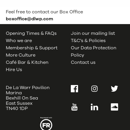
Feel free to contact our Box Office
boxoffice@dlwp.com
Opening Times & FAQs
Join our mailing list
Who we are
T&C’s & Policies
Membership & Support
Our Data Protection
More Culture
Policy
Café Bar & Kitchen
Contact us
Hire Us
De La Warr Pavilion
Facebook
Instagram
Twitter
Marina
Bexhill On Sea
East Sussex
YouTube
LinkedIn
SoundC
TN40 1DP