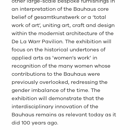
other large-scale bespoke furnishings in
an interpretation of the Bauhaus core
belief of gesamtkunstwerk or a ‘total
work of art’, uniting art, craft and design
within the modernist architecture of the
De La Warr Pavilion. The exhibition will
focus on the historical undertones of
applied arts as ’women’s work’ in
recognition of the many women whose
contributions to the Bauhaus were
previously overlooked, redressing the
gender imbalance of the time. The
exhibition will demonstrate that the
interdisciplinary innovation of the
Bauhaus remains as relevant today as it
did 100 years ago.