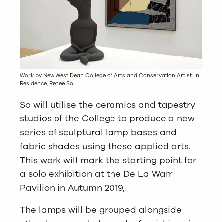
Work by New West Dean College of Arts and Conservation Artist-in-
Residence, Renee So.
So will utilise the ceramics and tapestry
studios of the College to produce a new
series of sculptural lamp bases and
fabric shades using these applied arts.
This work will mark the starting point for
a solo exhibition at the De La Warr
Pavilion in Autumn 2019,
The lamps will be grouped alongside