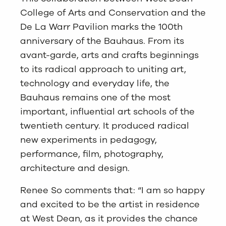
College of Arts and Conservation and the
De La Warr Pavilion marks the 100th
anniversary of the Bauhaus. From its
avant-garde, arts and crafts beginnings
to its radical approach to uniting art,
technology and everyday life, the
Bauhaus remains one of the most
important, influential art schools of the
twentieth century. It produced radical
new experiments in pedagogy,
performance, film, photography,
architecture and design.
Renee So comments that: “I am so happy
and excited to be the artist in residence
at West Dean, as it provides the chance