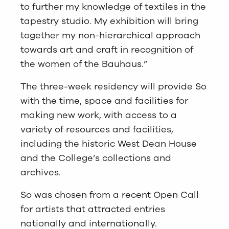
to further my knowledge of textiles in the
tapestry studio. My exhibition will bring
together my non-hierarchical approach
towards art and craft in recognition of
the women of the Bauhaus.”
The three-week residency will provide So
with the time, space and facilities for
making new work, with access to a
variety of resources and facilities,
including the historic West Dean House
and the College’s collections and
archives.
So was chosen from a recent Open Call
for artists that attracted entries
nationally and internationally.