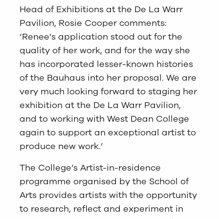
Head of Exhibitions at the De La Warr
Pavilion, Rosie Cooper comments:
‘Renee’s application stood out for the
quality of her work, and for the way she
has incorporated lesser-known histories
of the Bauhaus into her proposal. We are
very much looking forward to staging her
exhibition at the De La Warr Pavilion,
and to working with West Dean College
again to support an exceptional artist to
produce new work.’
The College’s Artist-in-residence
programme organised by the School of
Arts provides artists with the opportunity
to research, reflect and experiment in