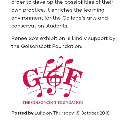
order to develop the possibilities of their
own practice. It enriches the learning
environment for the College’s arts and
conservation students.
Renee So’s exhibition is kindly support by
the Golsonscott Foundation.
Posted by
Luke on Thursday 18 October 2018