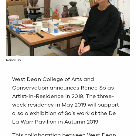
Renee So
West Dean College of Arts and
Conservation announces Renee So as
Artist-in-Residence in 2019. The three-
week residency in May 2019 will support
a solo exhibition of So’s work at the De
La Warr Pavilion in Autumn 2019.
This collaboration between West Dean