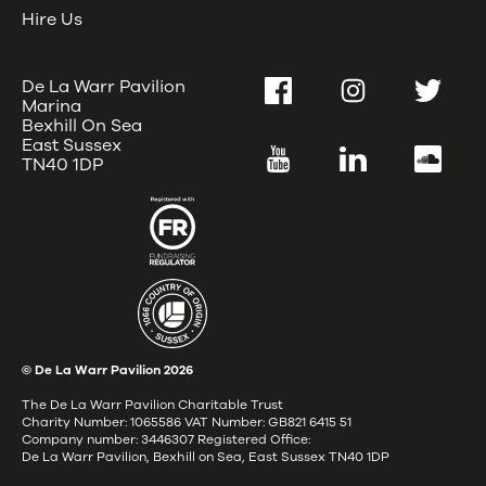
Hire Us
De La Warr Pavilion
Facebook
Instagram
Twitter
Marina
Bexhill On Sea
East Sussex
YouTube
LinkedIn
SoundC
TN40 1DP
© De La Warr Pavilion
2026
The De La Warr Pavilion Charitable Trust
Charity Number: 1065586 VAT Number: GB821 6415 51
Company number: 3446307 Registered Office:
De La Warr Pavilion, Bexhill on Sea, East Sussex TN40 1DP