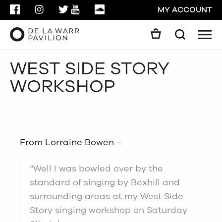
FACEBOOK
INSTAGRAM
TWITTER
YOUTUBE
SOUNDCLOUD
MY ACCOUNT
Men
Search
Search
WEST SIDE STORY
GO
WORKSHOP
CLOSE
From Lorraine Bowen –
“Well I was bowled over by the
standard of singing by Bexhill and
surrounding areas at my West Side
Story singing workshop on Saturday