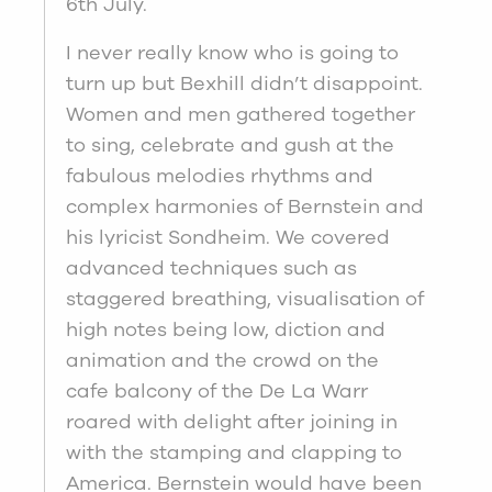
6th July.
I never really know who is going to
turn up but Bexhill didn’t disappoint.
Women and men gathered together
to sing, celebrate and gush at the
fabulous melodies rhythms and
complex harmonies of Bernstein and
his lyricist Sondheim. We covered
advanced techniques such as
staggered breathing, visualisation of
high notes being low, diction and
animation and the crowd on the
cafe balcony of the De La Warr
roared with delight after joining in
with the stamping and clapping to
America. Bernstein would have been