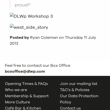
proud!”
Posted by
Ryan Coleman on Thursday 11 July
2013
Feel free to contact our Box Office
boxoffice@dlwp.com
Opening Times & FAQs
Join our mailing list
Who we are
T&C’s & Policies
Membership & Support
Our Data Protection
More Culture
Policy
Café Bar & Kitchen
Contact us