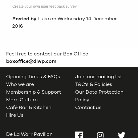
Create your own user feedback survey
Posted by
Luke on Wednesday 14 December
2016
Feel free to contact our Box Office
boxoffice@dlwp.com
Opening Times & FAQs
Join our mailing list
Who we are
T&C’s & Policies
Membership & Support
Our Data Protection
More Culture
Policy
Café Bar & Kitchen
Contact us
Hire Us
De La Warr Pavilion
Facebook
Instagram
Twitter