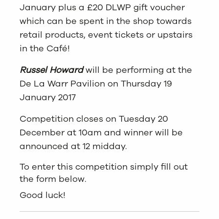
January plus a £20 DLWP gift voucher
which can be spent in the shop towards
retail products, event tickets or upstairs
in the Café!
Russel Howard
will be performing at the
De La Warr Pavilion on Thursday 19
January 2017
Competition closes on Tuesday 20
December at 10am and winner will be
announced at 12 midday.
To enter this competition simply fill out
the form below.
Good luck!