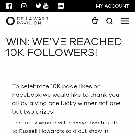
FACEBOOK
INSTAGRAM
TWITTER
YOUTUBE
SOUNDCLOUD
MY ACCOUNT
Men
Search
Search
WIN: WE’VE REACHED
GO
10K FOLLOWERS!
CLOSE
To celebrate 10K page likes on
Facebook we would like to thank you
all by giving one lucky winner not one,
but two prizes!
The lucky winner will receive two tickets
to Russell Howard’s sold out show in