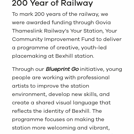
200 Year of Railway
To mark 200 years of the railway, we
were awarded funding through Govia
Thameslink Railway’s Your Station, Your
Community Improvement Fund to deliver
a programme of creative, youth-led
placemaking at Bexhill station.
Through our
Blueprint Go
initiative, young
people are working with professional
artists to improve the station
environment, develop new skills, and
create a shared visual language that
reflects the identity of Bexhill. The
programme focuses on making the
station more welcoming and vibrant,