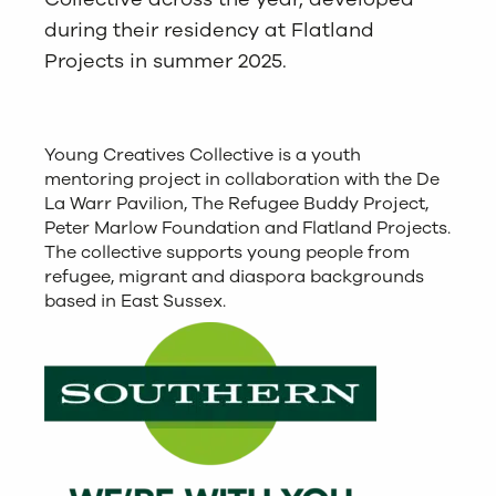
during their residency at Flatland
Projects in summer 2025.
Young Creatives Collective is a youth
mentoring project in collaboration with the De
La Warr Pavilion, The Refugee Buddy Project,
Peter Marlow Foundation and Flatland Projects.
The collective supports young people from
refugee, migrant and diaspora backgrounds
based in East Sussex.