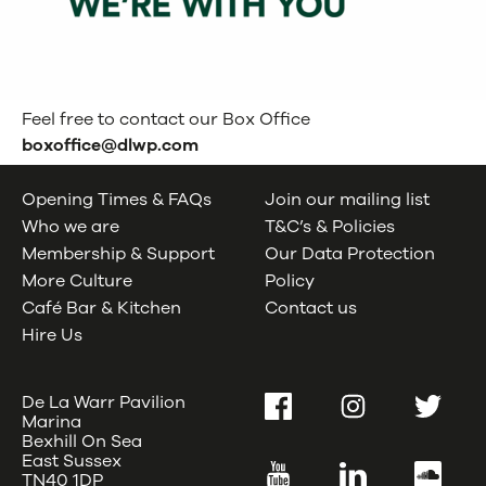
Feel free to contact our Box Office
boxoffice@dlwp.com
Opening Times & FAQs
Join our mailing list
Who we are
T&C’s & Policies
Membership & Support
Our Data Protection
More Culture
Policy
Café Bar & Kitchen
Contact us
Hire Us
De La Warr Pavilion
Facebook
Instagram
Twitter
Marina
Bexhill On Sea
East Sussex
YouTube
LinkedIn
SoundC
TN40 1DP