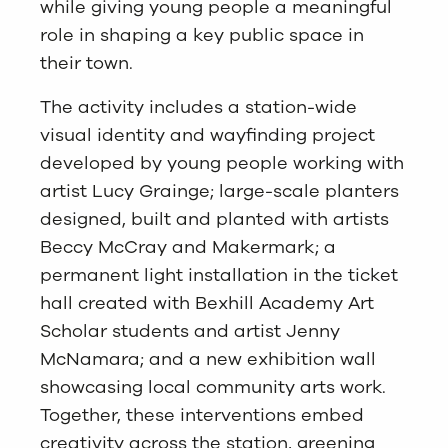
while giving young people a meaningful
role in shaping a key public space in
their town.
The activity includes a station-wide
visual identity and wayfinding project
developed by young people working with
artist Lucy Grainge; large-scale planters
designed, built and planted with artists
Beccy McCray and Makermark; a
permanent light installation in the ticket
hall created with Bexhill Academy Art
Scholar students and artist Jenny
McNamara; and a new exhibition wall
showcasing local community arts work.
Together, these interventions embed
creativity across the station, greening