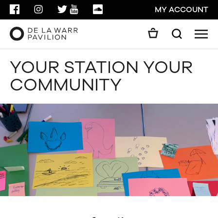
FACEBOOK
INSTAGRAM
TWITTER
YOUTUBE
SOUNDCLOUD
MY ACCOUNT
Men
Search
Search
YOUR STATION YOUR
GO
COMMUNITY
CLOSE