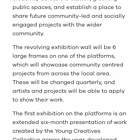
public spaces, and establish a place to
share future community-led and socially
engaged projects with the wider
community.
The revolving exhibition wall will be 6
large frames on one of the platforms,
which will showcase community centred
projects from across the local area.
These will be changed quarterly, and
artists and projects will be able to apply
to show their work.
The first exhibition on the platforms is an
extended six-month presentation of work
created by the Young Creatives
Collective across the year, developed